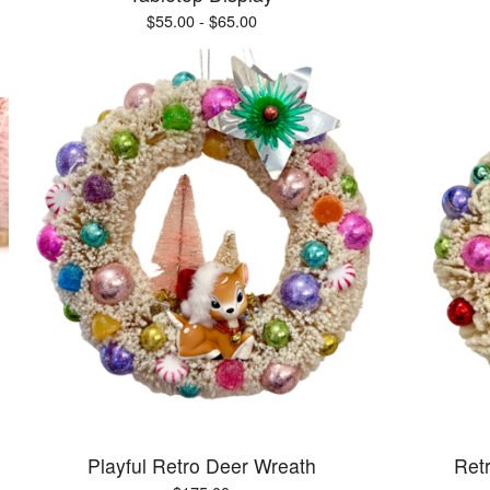
$
55.00 -
$
65.00
Playful Retro Deer Wreath
Ret