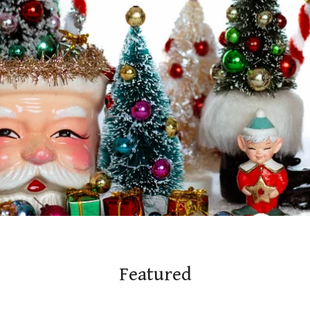
Featured