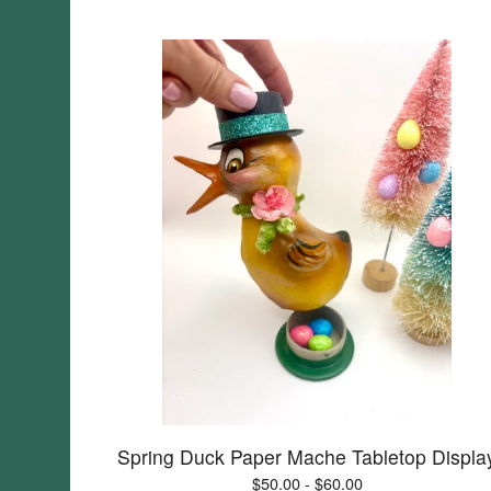
Spring Duck Paper Mache Tabletop Displa
$
50.00 -
$
60.00