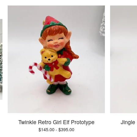
Twinkle Retro Girl Elf Prototype
Jingle
$
145.00 -
$
395.00