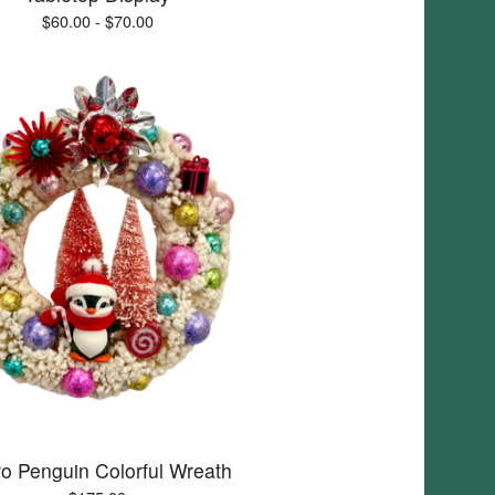
$
60.00 -
$
70.00
ro Penguin Colorful Wreath