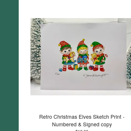
Retro Christmas Elves Sketch Print -
Numbered & Signed copy