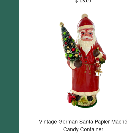
$
125.00
Vintage German Santa Papier-Mâché
Candy Container