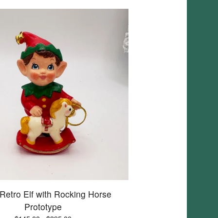
 Retro Elf with Rocking Horse
Prototype