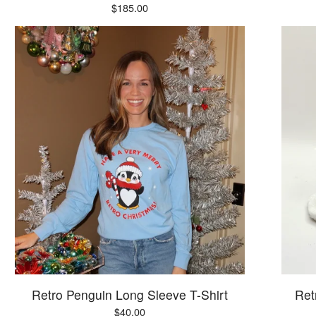
$
185.00
Retro Penguin Long Sleeve T-Shirt
Ret
$
40.00