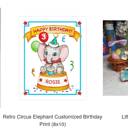
Retro Circus Elephant Customized Birthday
Li
Print (8x10)