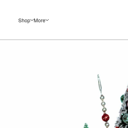
Shop
More