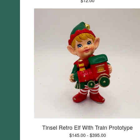
$
12.00
Tinsel Retro Elf With Train Prototype
$
145.00 -
$
395.00