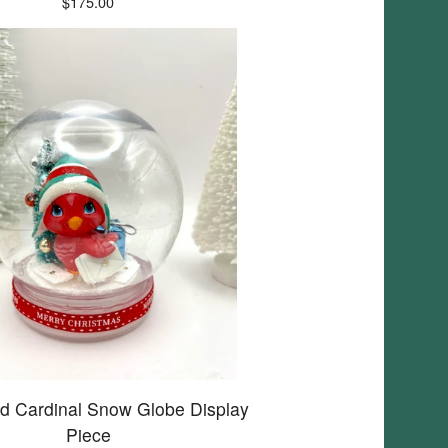
$
175.00
d Cardinal Snow Globe Display
Piece