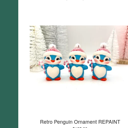
Retro Penguin Ornament REPAINT