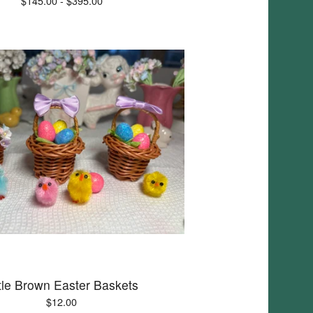
$
145.00 -
$
395.00
ttle Brown Easter Baskets
$
12.00