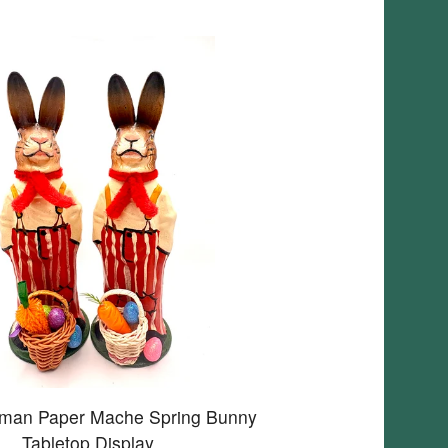
rman Paper Mache Spring Bunny
Tabletop Display