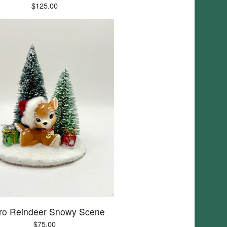
$
125.00
ro Reindeer Snowy Scene
$
75.00