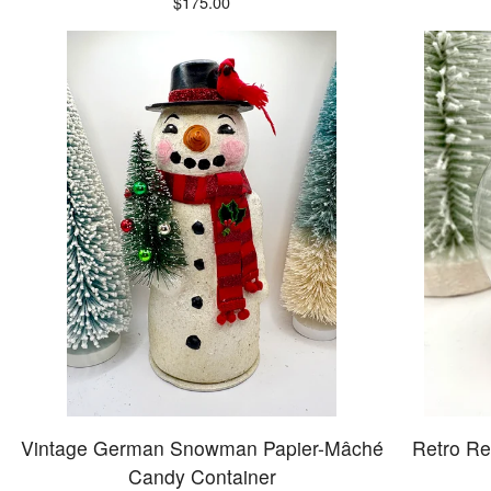
$
175.00
Vintage German Snowman Papier-Mâché
Retro Re
Candy Container