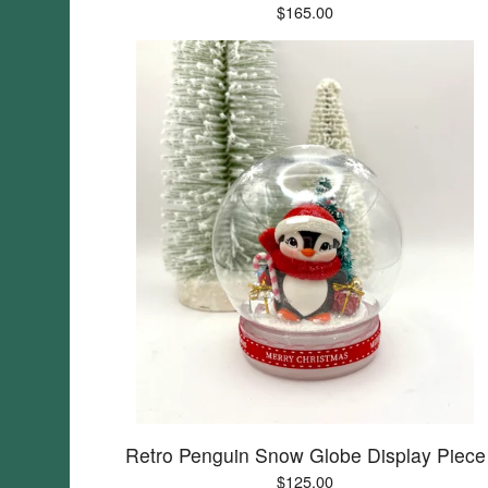
$
165.00
Retro Penguin Snow Globe Display Piece
$
125.00