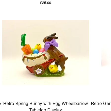
$
25.00
y
Retro Spring Bunny with Egg Wheelbarrow
Retro Ge
Tabletop Display