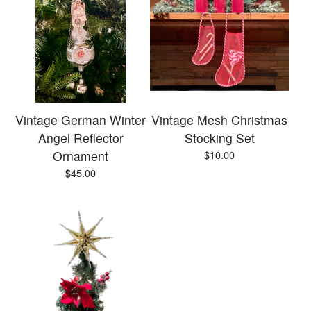
Vintage German Winter
Vintage Mesh Christmas
Angel Reflector
Stocking Set
Ornament
$
10.00
$
45.00