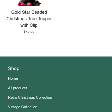
Gold Star Beaded
Christmas Tree Topper
with Clip
$
75.00
Shop
Home
All products
Retro Christmas Collection
Vintage Collection