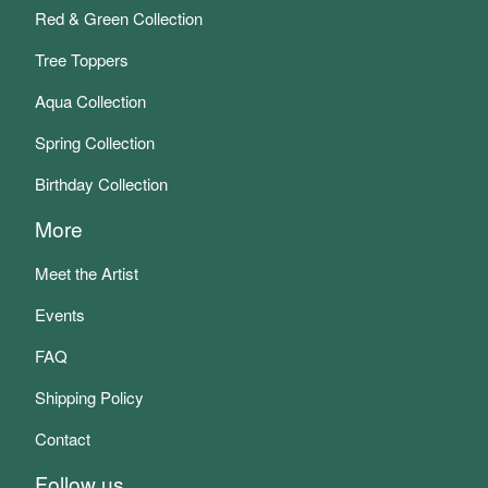
Red & Green Collection
Tree Toppers
Aqua Collection
Spring Collection
Birthday Collection
More
Meet the Artist
Events
FAQ
Shipping Policy
Contact
Follow us