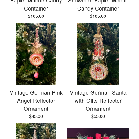
Papier-Mâché Candy
Snowman Papier-Mâché
Container
Candy Container
$
165.00
$
185.00
Vintage German Pink
Vintage German Santa
Angel Reflector
with Gifts Reflector
Ornament
Ornament
$
45.00
$
55.00