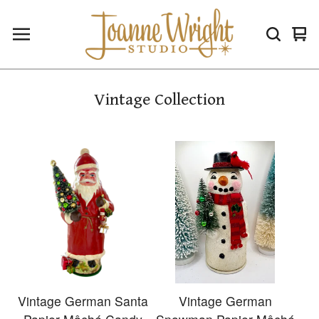
Vie
0
car
ite
Vintage Collection
Vintage German Santa
Vintage German