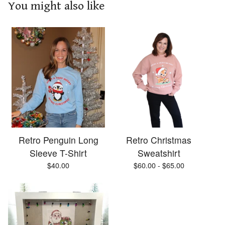
You might also like
Retro Penguin Long
Retro Christmas
Sleeve T-Shirt
Sweatshirt
$
40.00
$
60.00 -
$
65.00