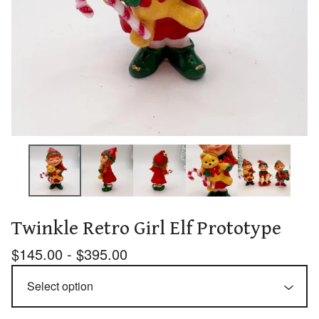
Twinkle Retro Girl Elf Prototype
$
145.00 -
$
395.00