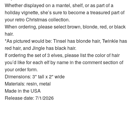
Whether displayed on a mantel, shelf, or as part of a
holiday vignette, she’s sure to become a treasured part of
your retro Christmas collection.
When ordering, please select brown, blonde, red, or black
hair.
*As pictured would be: Tinsel has blonde hair, Twinkle has
red hair, and Jingle has black hair.
If ordering the set of 3 elves, please list the color of hair
you’d like for each elf by name in the comment section of
your order form.
Dimensions: 3" tall x 2" wide
Materials: resin, metal
Made in the USA
Release date: 7/1/2026