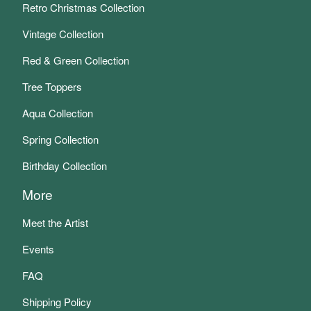
Retro Christmas Collection
Vintage Collection
Red & Green Collection
Tree Toppers
Aqua Collection
Spring Collection
Birthday Collection
More
Meet the Artist
Events
FAQ
Shipping Policy