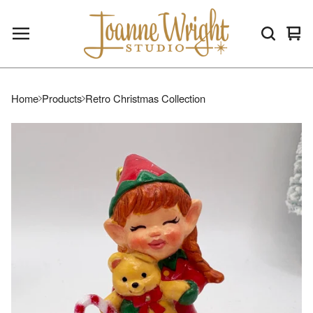
Vie
0
car
ite
Home
Products
Retro Christmas Collection