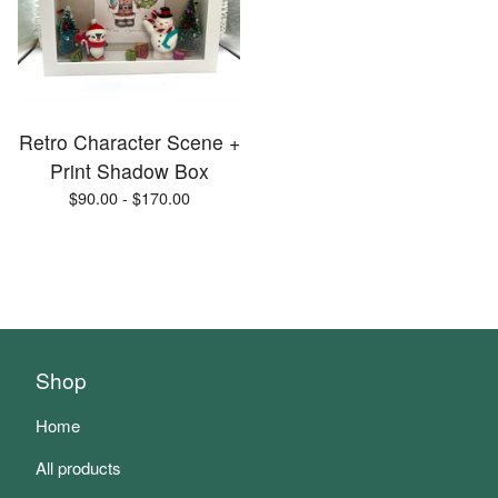
Retro Character Scene +
Print Shadow Box
$
90.00 -
$
170.00
Shop
Home
All products