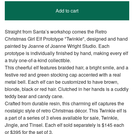
Add to cart
Straight from Santa’s workshop comes the Retro
Christmas Girl Elf Prototype "Twinkle", designed and hand
painted by Joanne of Joanne Wright Studio. Each
prototype is individually finished by hand, making every elf
a truly one-of-a-kind collectible.
This cheerful elf features braided hair, a bright smile, and a
festive red and green stocking cap accented with a real
metal bell. Each elf can be customized to have brown,
blonde, black or red hair. Clutched in her hands is a cuddly
teddy bear and candy cane.
Crafted from durable resin, this charming elf captures the
nostalgic style of retro Christmas décor. This Twinkle elf is
a part of a series of 3 elves available for sale, Twinkle,
Jingle, and Tinsel. Each elf sold separately is $145 each
or $395 for the set of 3.