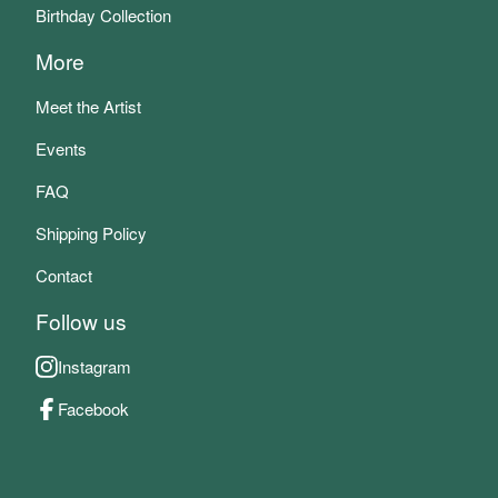
Birthday Collection
More
Meet the Artist
Events
FAQ
Shipping Policy
Contact
Follow us
Instagram
Facebook