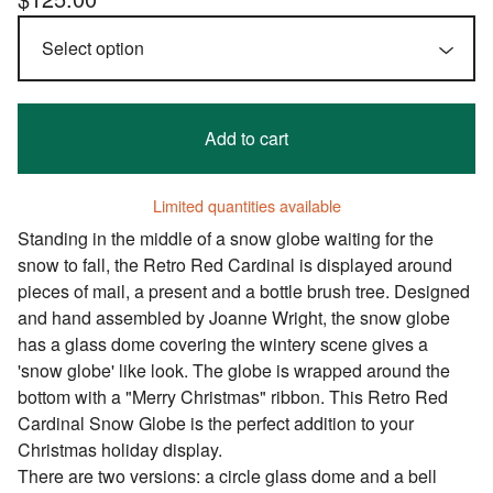
Add to cart
Limited quantities available
Standing in the middle of a snow globe waiting for the
snow to fall, the Retro Red Cardinal is displayed around
pieces of mail, a present and a bottle brush tree. Designed
and hand assembled by Joanne Wright, the snow globe
has a glass dome covering the wintery scene gives a
'snow globe' like look. The globe is wrapped around the
bottom with a "Merry Christmas" ribbon. This Retro Red
Cardinal Snow Globe is the perfect addition to your
Christmas holiday display.
There are two versions: a circle glass dome and a bell