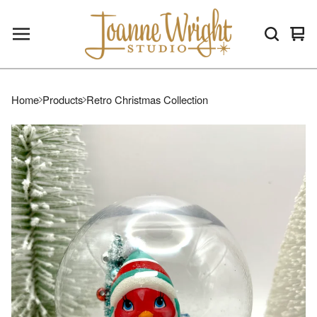
Vie
0
car
ite
Home
Products
Retro Christmas Collection