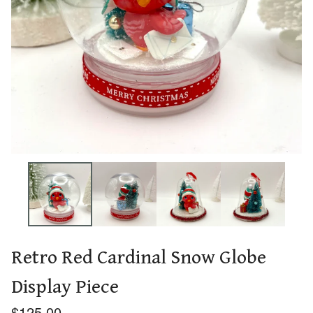
Retro Red Cardinal Snow Globe
Display Piece
$
125.00