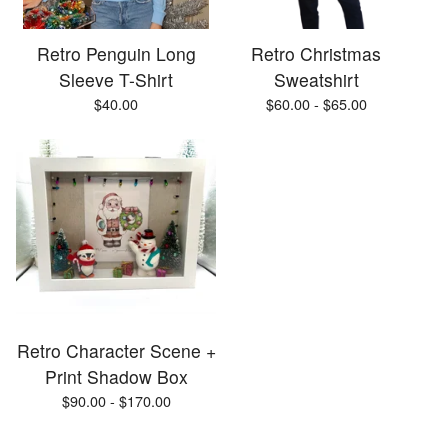
Retro Penguin Long
Retro Christmas
Sleeve T-Shirt
Sweatshirt
$
40.00
$
60.00 -
$
65.00
Retro Character Scene +
Print Shadow Box
$
90.00 -
$
170.00