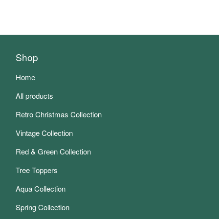
Shop
Home
All products
Retro Christmas Collection
Vintage Collection
Red & Green Collection
Tree Toppers
Aqua Collection
Spring Collection