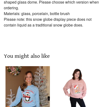
shaped glass dome. Please choose which version when
ordering.
Materials: glass, porcelain, bottle brush
Please note: this snow globe display piece does not
contain liquid as a traditional snow globe does.
You might also like