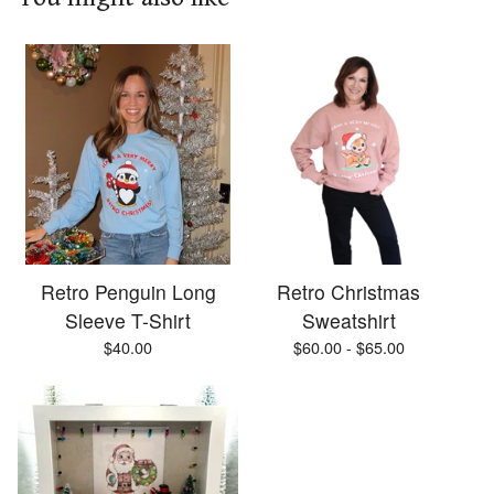
Retro Penguin Long
Retro Christmas
Sleeve T-Shirt
Sweatshirt
$
40.00
$
60.00 -
$
65.00