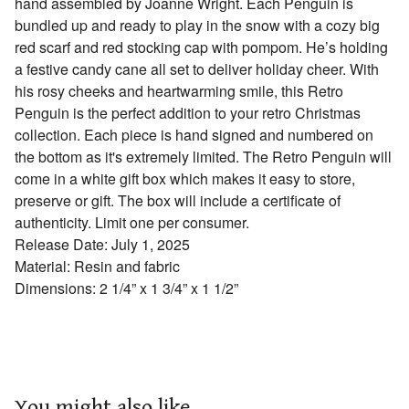
hand assembled by Joanne Wright. Each Penguin is
bundled up and ready to play in the snow with a cozy big
red scarf and red stocking cap with pompom. He’s holding
a festive candy cane all set to deliver holiday cheer. With
his rosy cheeks and heartwarming smile, this Retro
Penguin is the perfect addition to your retro Christmas
collection. Each piece is hand signed and numbered on
the bottom as it's extremely limited. The Retro Penguin will
come in a white gift box which makes it easy to store,
preserve or gift. The box will include a certificate of
authenticity. Limit one per consumer.
Release Date: July 1, 2025
Material: Resin and fabric
Dimensions: 2 1/4” x 1 3/4” x 1 1/2”
You might also like