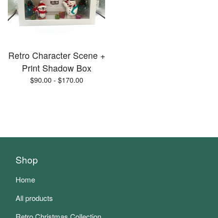
Retro Character Scene +
Print Shadow Box
$
90.00 -
$
170.00
Shop
Home
All products
Retro Christmas Collection