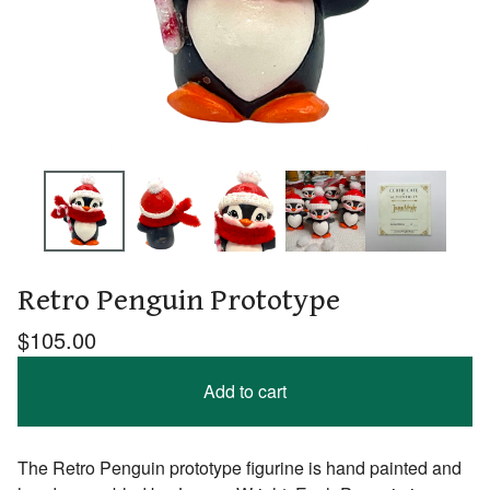
Retro Penguin Prototype
$
105.00
Add to cart
The Retro Penguin prototype figurine is hand painted and