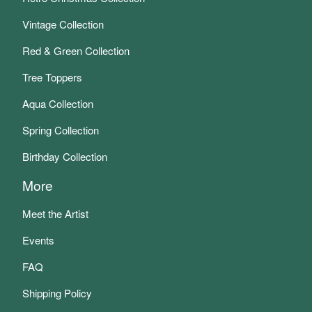
Vintage Collection
Red & Green Collection
Tree Toppers
Aqua Collection
Spring Collection
Birthday Collection
More
Meet the Artist
Events
FAQ
Shipping Policy