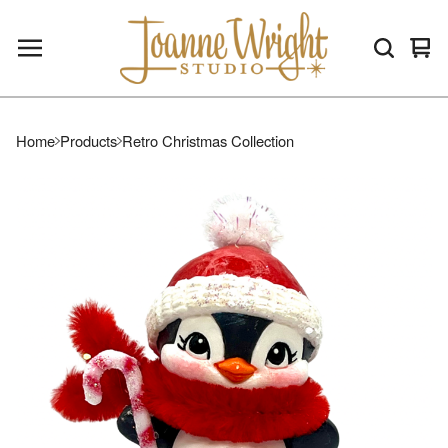
Vie
0
car
ite
Home
Products
Retro Christmas Collection