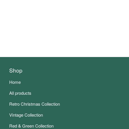
Shop
Home
All products
Retro Christmas Collection
Vintage Collection
Red & Green Collection