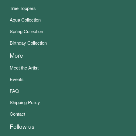
Tree Toppers
Aqua Collection
Spring Collection
Birthday Collection
More
Meet the Artist
Events
FAQ
Shipping Policy
Contact
Follow us