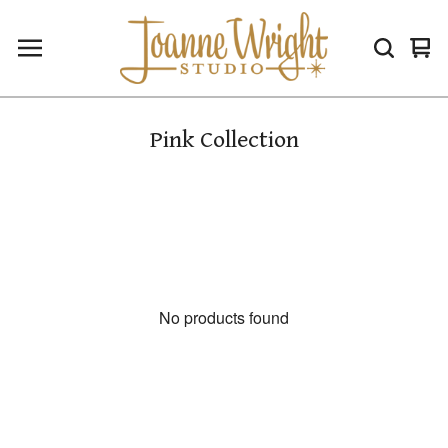
Vie
0
car
ite
Pink Collection
No products found